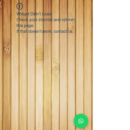
Widget Didn’t Load
Check your internet and refresh
this page.
If that doesn’t work, contact us.